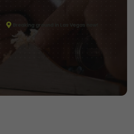
Breaking ground in Las Vegas now!