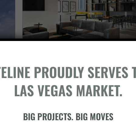
TELINE PROUDLY SERVES 
LAS VEGAS MARKET.
BIG PROJECTS. BIG MOVES