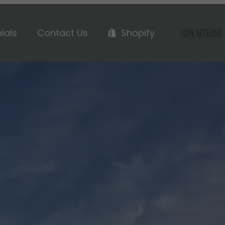
ials
Contact Us
Shopify
JOIN SITELINE