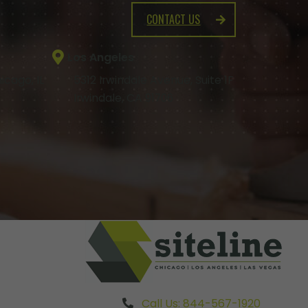
CONTACT US
Los Angeles
icago, IL
5312 Irwindale Avenue, Suite 1F
Irwindale, CA 91706
Call Us: 844-567-1920