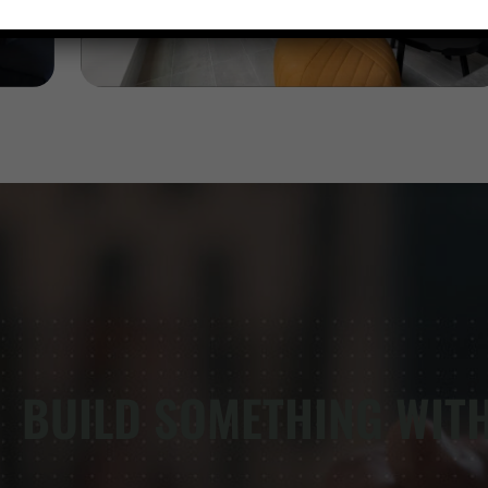
BUILD SOMETHING WIT