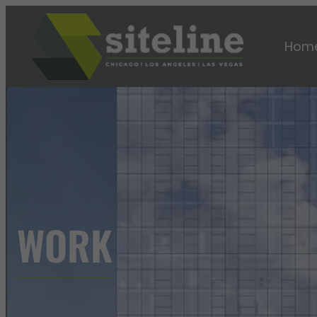
Hom
WORK