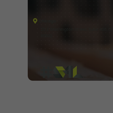
Chicago
25 E Washington Street, Suite 400, Ch
60602