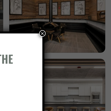
×
THE