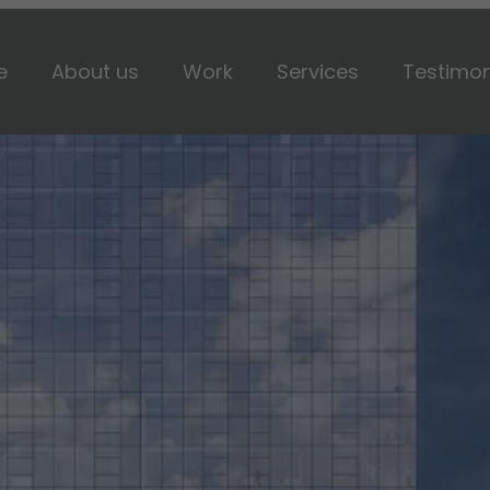
e
About us
Work
Services
Testimon