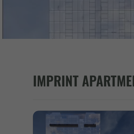
IMPRINT APARTME