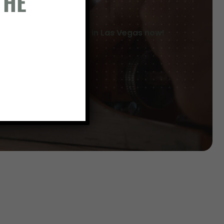
THE
Breaking ground in Las Vegas now!