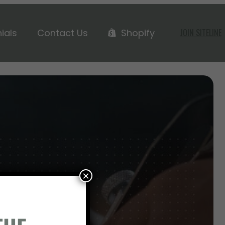
ials
Contact Us
Shopify
JOIN SITELINE
H US
×