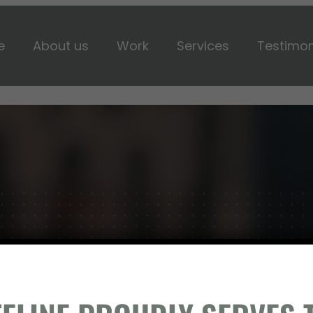
e
About us
Work
Services
Testimon
BUILD SOMETHING WIT