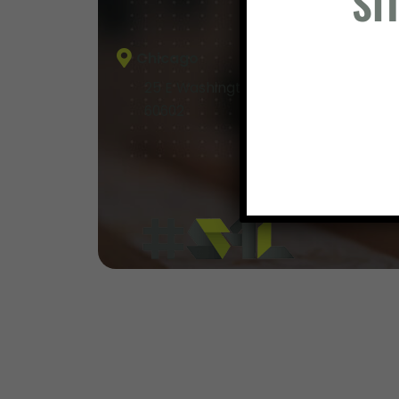
SI
Chicago
25 E Washington Street, Suite 400, Ch
60602