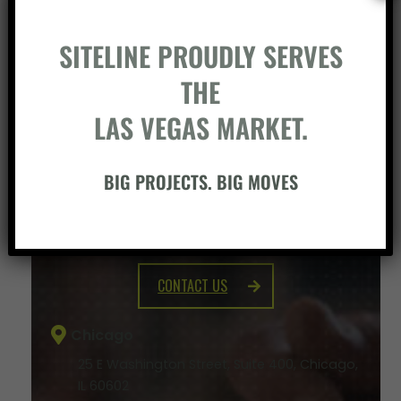
SITELINE PROUDLY SERVES
THE
LAS VEGAS MARKET.
BIG PROJECTS. BIG MOVES
BUILD SOMETHING WITH US
CONTACT US
Chicago
25 E Washington Street, Suite 400, Chicago,
IL 60602