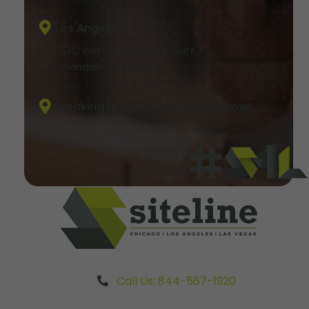
Los Angeles
5312 Irwindale Avenue, Suite 1F
Irwindale, CA 91706
Breaking ground in Las Vegas now!
Call Us: 844-567-1920