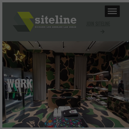
JOIN SITELINE
WORK