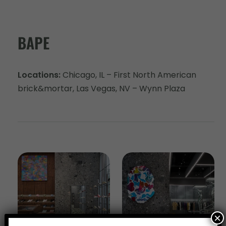
BAPE
Locations:
Chicago, IL – First North American
brick&mortar, Las Vegas, NV – Wynn Plaza
×