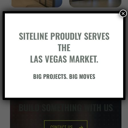
×
SITELINE PROUDLY SERVES
THE
LAS VEGAS MARKET.
BIG PROJECTS. BIG MOVES
BUILD SOMETHING WITH US
CONTACT US