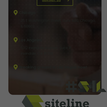
Chicago
25 E Washington Street, Suite 400, Chicago,
IL 60602
Los Angeles
5312 Irwindale Avenue, Suite 1F
Irwindale, CA 91706
Breaking ground in Las Vegas now!