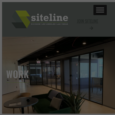
JOIN SITELINE
WORK