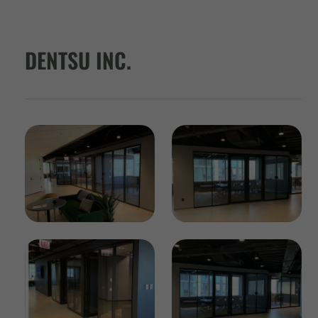
DENTSU INC.