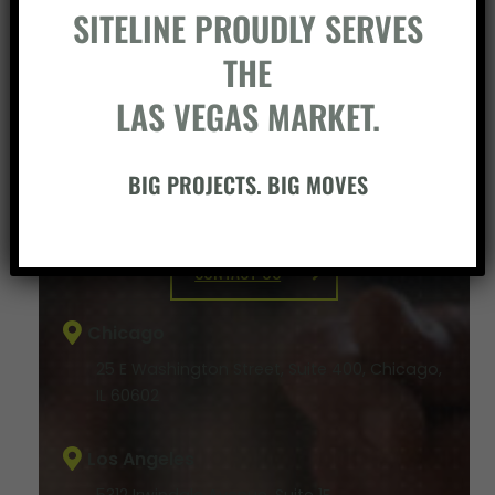
SITELINE PROUDLY SERVES
THE
LAS VEGAS MARKET.
BIG PROJECTS. BIG MOVES
BUILD SOMETHING WITH US
CONTACT US
Chicago
25 E Washington Street, Suite 400, Chicago,
IL 60602
Los Angeles
5312 Irwindale Avenue, Suite 1F