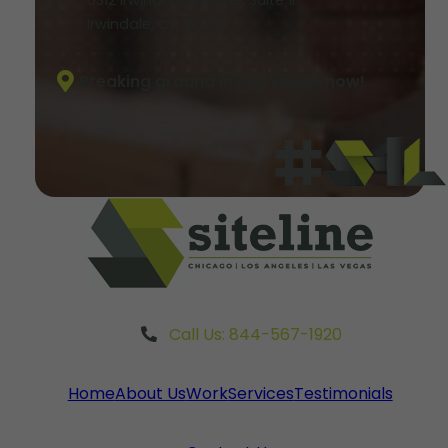
Irwindale, CA 91706
Breaking ground in Las Vegas now!
Call Us: 844-567-1920
Home
About Us
Work
Services
Testimonials