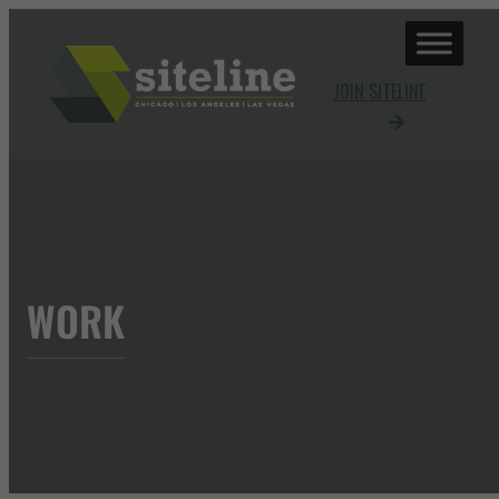
JOIN SITELINE
WORK