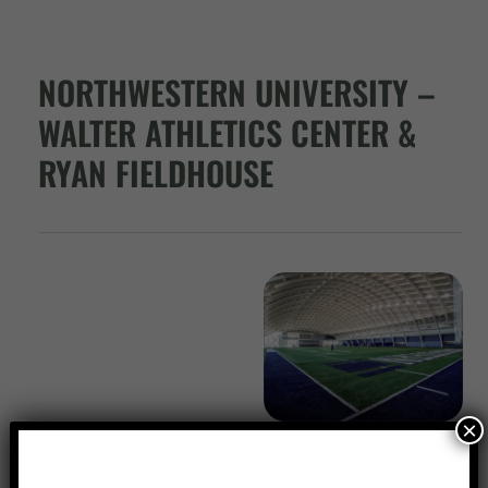
NORTHWESTERN UNIVERSITY –
WALTER ATHLETICS CENTER &
RYAN FIELDHOUSE
×