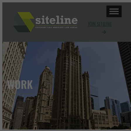
JOIN SITELINE
WORK