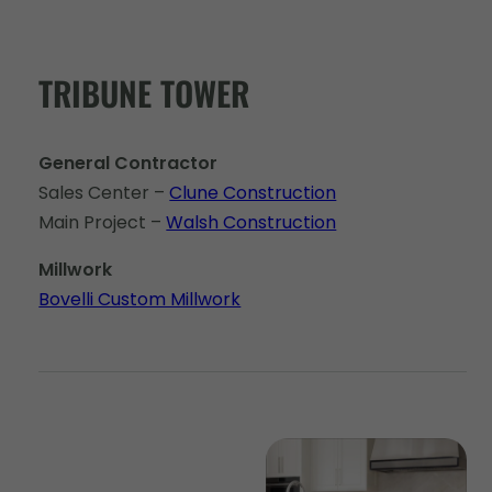
TRIBUNE TOWER
General Contractor
Sales Center –
Clune Construction
Main Project –
Walsh Construction
Millwork
Bovelli Custom Millwork