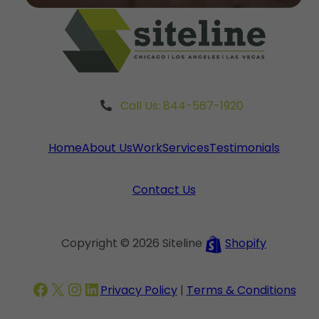
Call Us: 844-567-1920
Home
About Us
Work
Services
Testimonials
Contact Us
Copyright © 2026 Siteline
Shopify
Facebook
X
Instagram
LinkedIn
Privacy Policy
|
Terms & Conditions