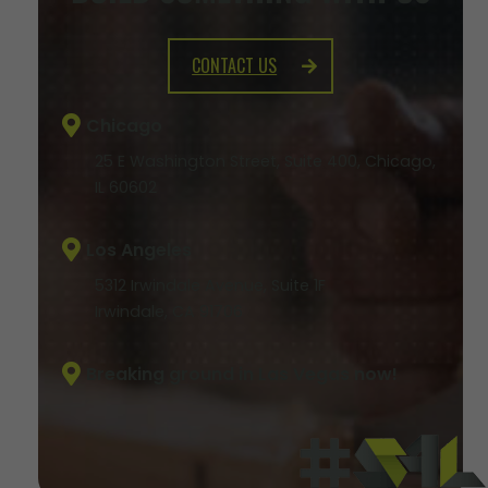
CONTACT US
Chicago
25 E Washington Street, Suite 400, Chicago,
IL 60602
Los Angeles
5312 Irwindale Avenue, Suite 1F
Irwindale, CA 91706
Breaking ground in Las Vegas now!