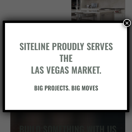
×
SITELINE PROUDLY SERVES
THE
LAS VEGAS MARKET.
BIG PROJECTS. BIG MOVES
BUILD SOMETHING WITH US